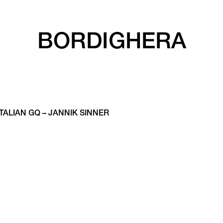
BORDIGHERA