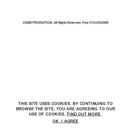
©2DM PRODUCTION. All Rights Reserved. P.iva 07312050969
THIS SITE USES COOKIES. BY CONTINUING TO
BROWSE THE SITE, YOU ARE AGREEING TO OUR
USE OF COOKIES.
FIND OUT MORE
.
OK, I AGREE