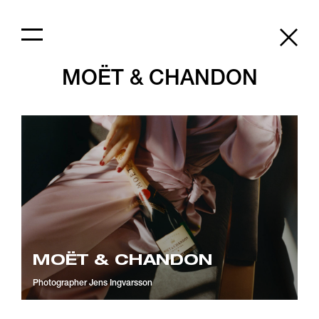
MOËT & CHANDON
MOËT & CHANDON
Photographer
Jens Ingvarsson