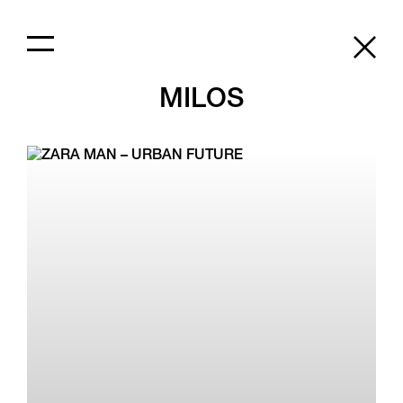
MILOS