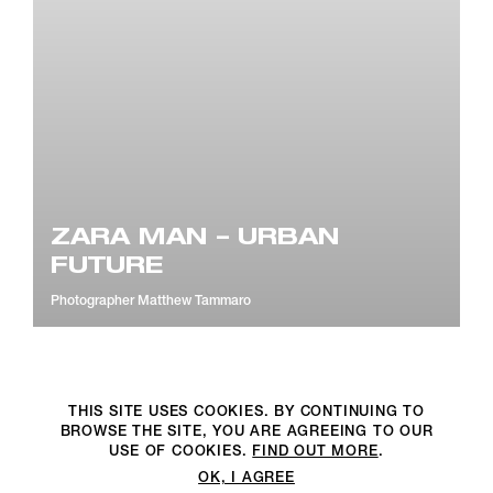
ZARA MAN – URBAN
FUTURE
Photographer
Matthew Tammaro
THIS SITE USES COOKIES. BY CONTINUING TO
BROWSE THE SITE, YOU ARE AGREEING TO OUR
©2DM PRODUCTION. All Rights Reserved. P.iva 07312050969
USE OF COOKIES.
FIND OUT MORE
.
OK, I AGREE