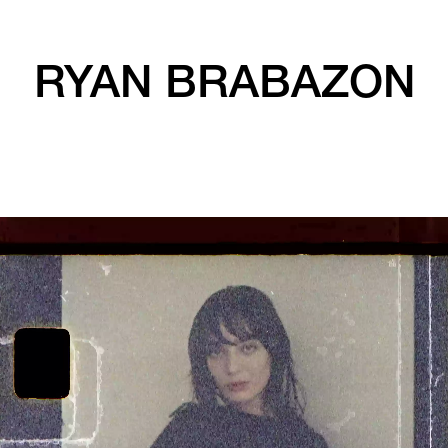
RYAN BRABAZON