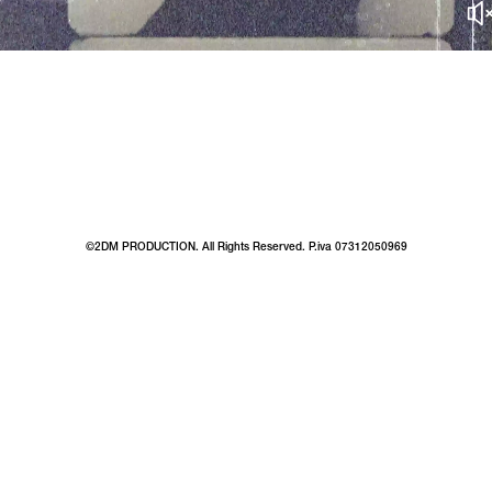
©2DM PRODUCTION. All Rights Reserved. P.iva 07312050969