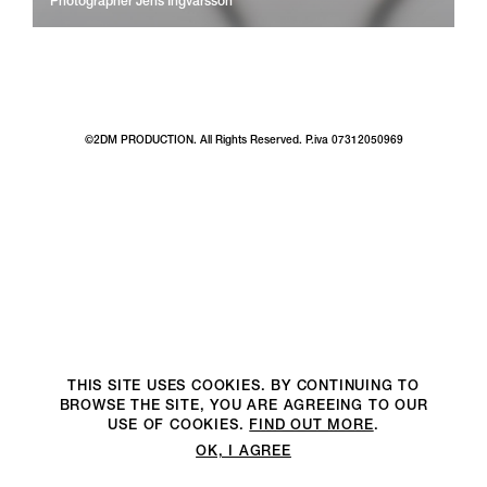
Photographer
Jens Ingvarsson
©2DM PRODUCTION. All Rights Reserved. P.iva 07312050969
THIS SITE USES COOKIES. BY CONTINUING TO
BROWSE THE SITE, YOU ARE AGREEING TO OUR
USE OF COOKIES.
FIND OUT MORE
.
OK, I AGREE