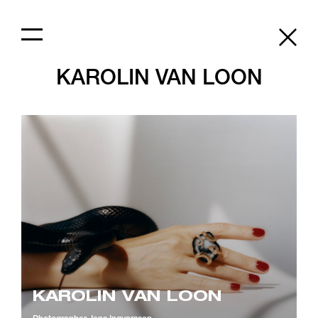
KAROLIN VAN LOON
KAROLIN VAN LOON