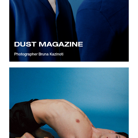
DUST MAGAZINE
Photographer
Bruna Kazinoti