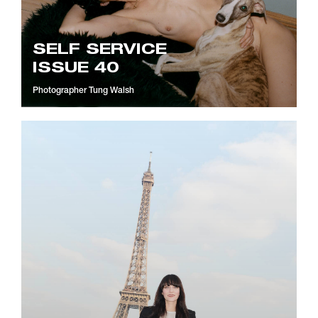
SELF SERVICE
ISSUE 40
Photographer
Tung Walsh