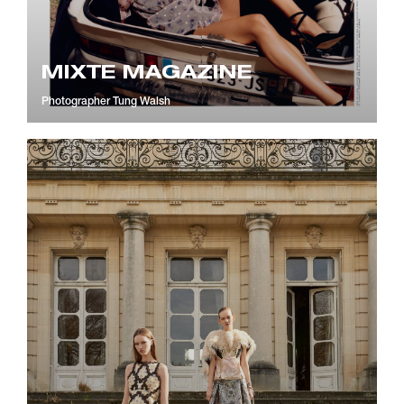
MIXTE MAGAZINE
Photographer
Tung Walsh