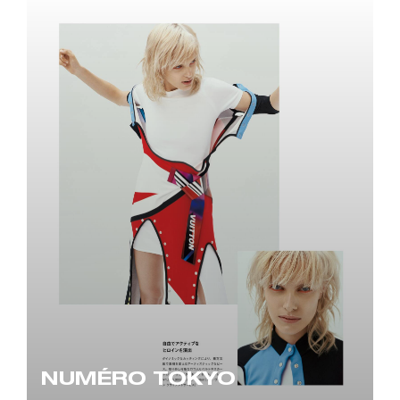
NUMÉRO TOKYO