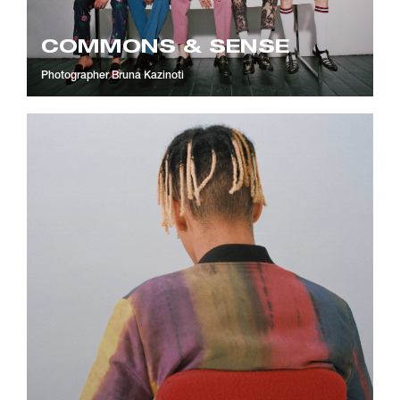
COMMONS & SENSE
Photographer
Bruna Kazinoti