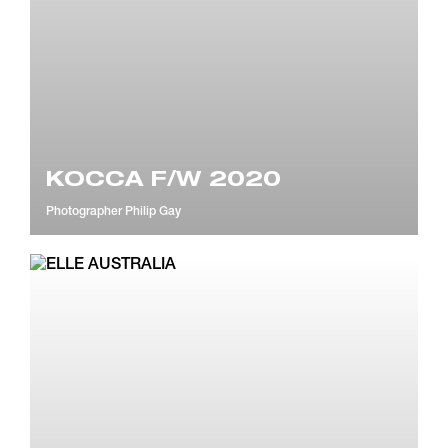
KOCCA F/W 2020
Photographer
Philip Gay