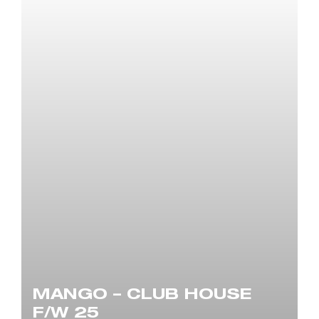
MANGO – CLUB HOUSE
F/W 25