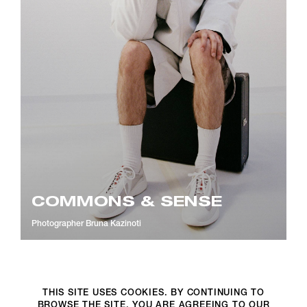
COMMONS & SENSE
Photographer
Bruna Kazinoti
THIS SITE USES COOKIES. BY CONTINUING TO
BROWSE THE SITE, YOU ARE AGREEING TO OUR