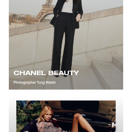
CHANEL BEAUTY
Photographer
Tung Walsh