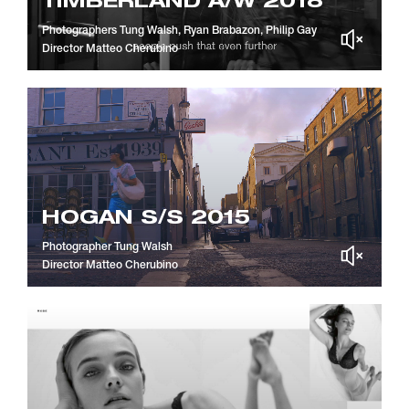
TIMBERLAND A/W 2018
Photographers
Tung Walsh, Ryan Brabazon, Philip Gay
Director
Matteo Cherubino
HOGAN S/S 2015
Photographer
Tung Walsh
Director
Matteo Cherubino