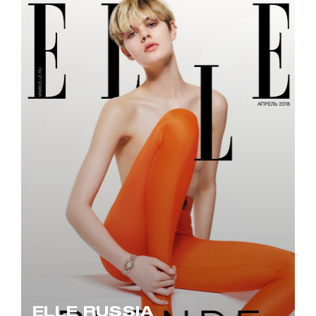
ELLE RUSSIA