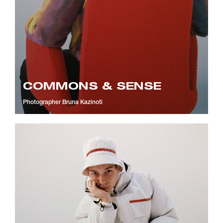
COMMONS & SENSE
Photographer
Bruna Kazinoti