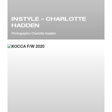
INSTYLE – CHARLOTTE
HADDEN
Photographer
Charlotte Hadden