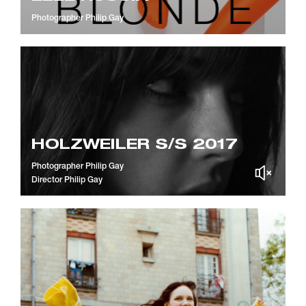
Photographer
Philip Gay
HOLZWEILER S/S 2017
Photographer
Philip Gay
Director
Philip Gay