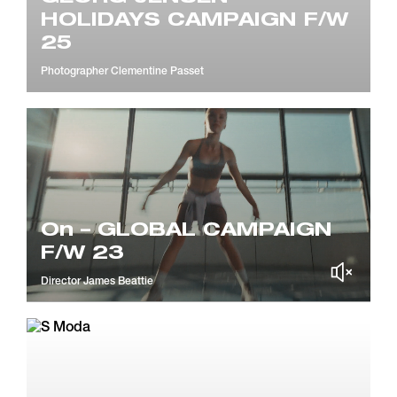
HOLIDAYS CAMPAIGN F/W
25
Photographer
Clementine Passet
On – GLOBAL CAMPAIGN
F/W 23
Director
James Beattie