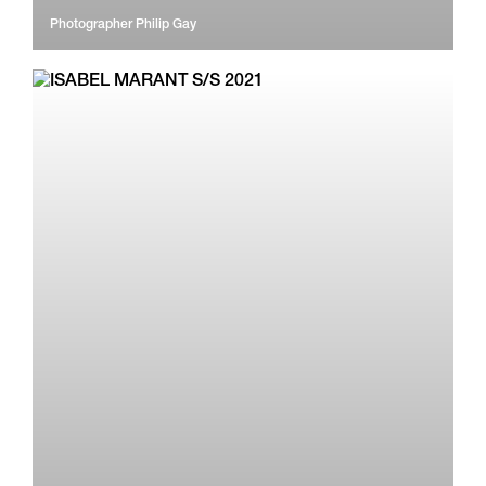
Photographer
Philip Gay