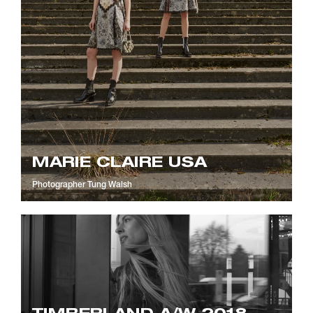
MARIE CLAIRE USA
Photographer
Tung Walsh