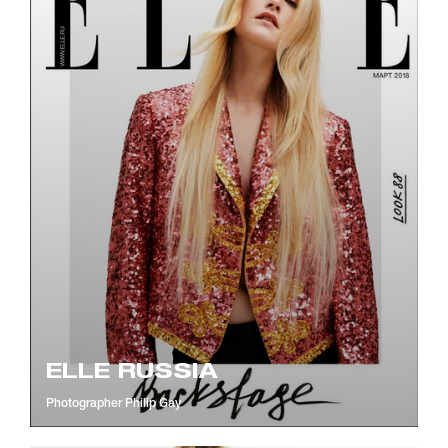
ELLE RUSSIA
Photographer
Philip Gay