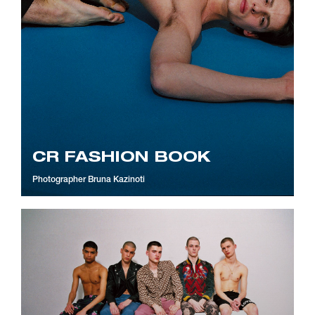
CR FASHION BOOK
Photographer
Bruna Kazinoti