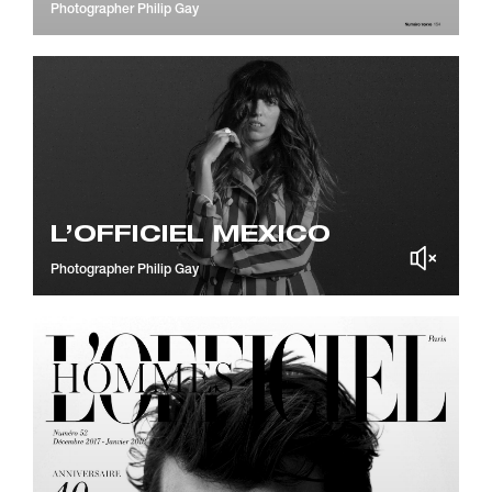
Photographer
Philip Gay
L’OFFICIEL MEXICO
Photographer
Philip Gay