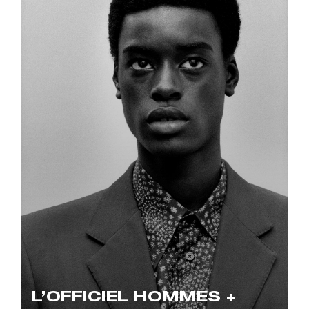
L’OFFICIEL HOMMES +