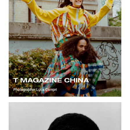
T MAGAZINE CHINA
Photographer
Luca Campri