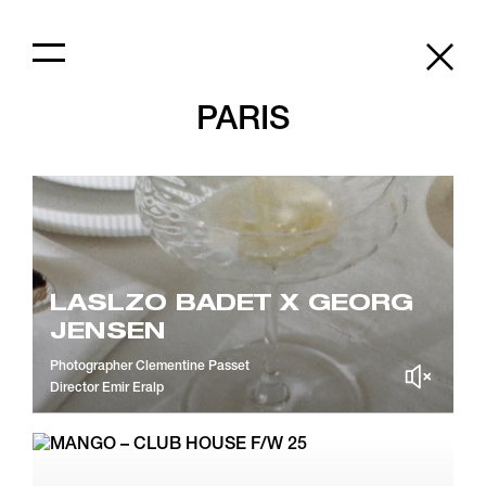
PARIS
LASLZO BADET X GEORG
JENSEN
Photographer
Clementine Passet
Director
Emir Eralp