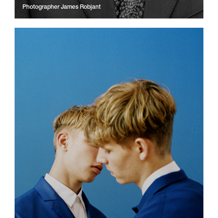
Photographer
James Robjant