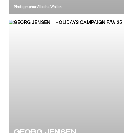
Photographer
Aliocha Wallon
GEORG JENSEN –