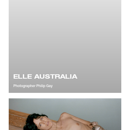
ELLE AUSTRALIA
Photographer
Philip Gay