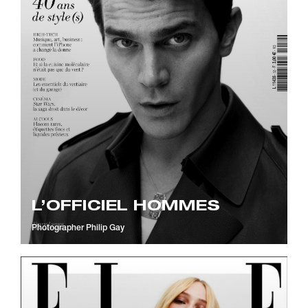
L’OFFICIEL HOMMES
Photographer
Philip Gay