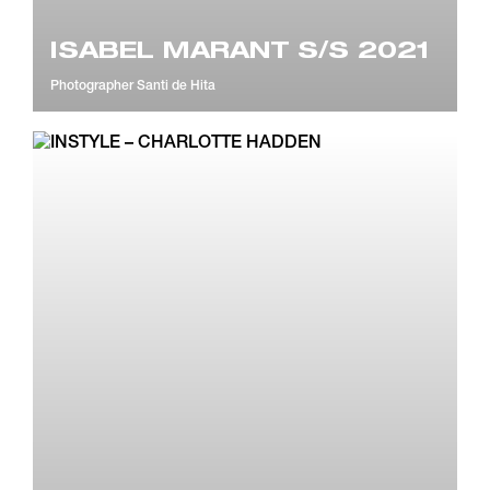
ISABEL MARANT S/S 2021
Photographer
Santi de Hita