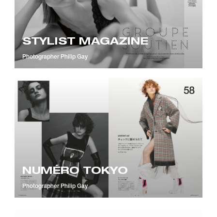
STYLIST MAGAZINE
Photographer
Philip Gay
NUMÉRO TOKYO
Photographer
Philip Gay