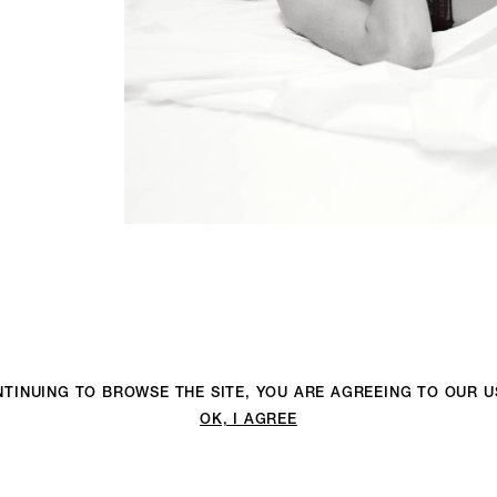
ONTINUING TO BROWSE THE SITE, YOU ARE AGREEING TO OUR 
OK, I AGREE