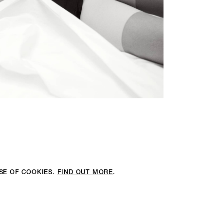
USE OF COOKIES.
FIND OUT MORE
.