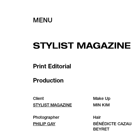
MENU
STYLIST MAGAZINE
Print Editorial
Production
Client
Make Up
STYLIST MAGAZINE
MIN KIM
Photographer
Hair
PHILIP GAY
BÉNÉDICTE CAZAU
BEYRET