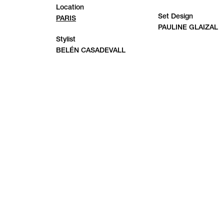
Location
Set Design
PARIS
PAULINE GLAIZAL
Stylist
BELÉN CASADEVALL