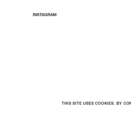
INSTAGRAM
THIS SITE USES COOKIES. BY C