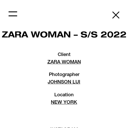
ZARA WOMAN – S/S 2022
Client
ZARA WOMAN
Photographer
JOHNSON LUI
Location
NEW YORK