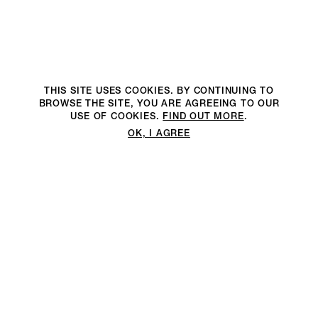
THIS SITE USES COOKIES. BY CONTINUING TO
BROWSE THE SITE, YOU ARE AGREEING TO OUR
USE OF COOKIES.
FIND OUT MORE
.
OK, I AGREE
We are an environmentally
We are an environmentally
2DM PRODUCTION RECOGNISES AND PROTECTS YOUR
conscious production company
conscious full-service production
PRIVACY
with offices in Milan, London,
company with a low carbon
PRIVACY POLICY
New York and Los Angeles
footprint impact.
1. 2DM PRODUCTION [ WT MEDIA SRL ] HAVING ITS