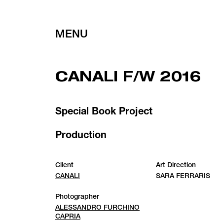
MENU
CANALI F/W 2016
Special Book Project
Production
Client
Art Direction
CANALI
SARA FERRARIS
Photographer
ALESSANDRO FURCHINO
CAPRIA