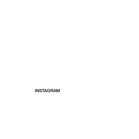
INSTAGRAM