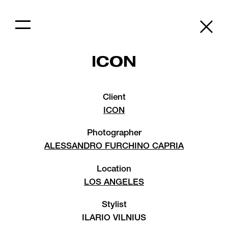
ICON
Client
ICON
Photographer
ALESSANDRO FURCHINO CAPRIA
Location
LOS ANGELES
Stylist
ILARIO VILNIUS