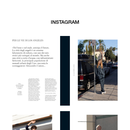
INSTAGRAM