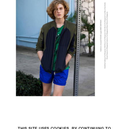
THIS SITE USES COOKIES. BY CONTINUING TO