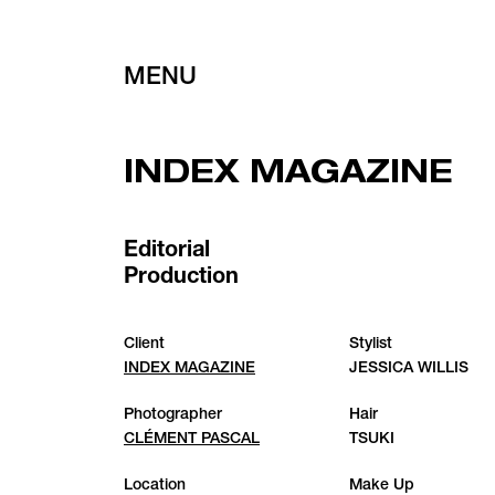
MENU
INDEX MAGAZINE
Editorial
Production
Client
Stylist
INDEX MAGAZINE
JESSICA WILLIS
Photographer
Hair
CLÉMENT PASCAL
TSUKI
Location
Make Up