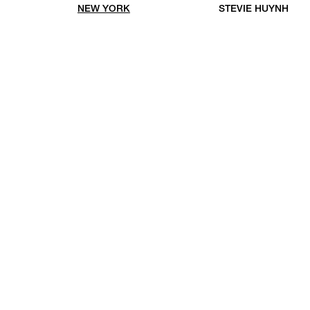
NEW YORK
STEVIE HUYNH