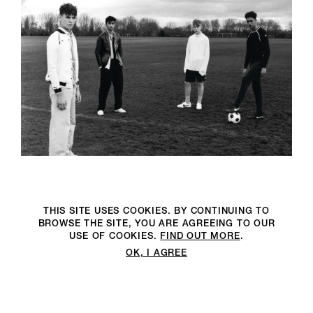
THIS SITE USES COOKIES. BY CONTINUING TO
BROWSE THE SITE, YOU ARE AGREEING TO OUR
USE OF COOKIES.
FIND OUT MORE
.
OK, I AGREE