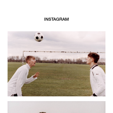
INSTAGRAM