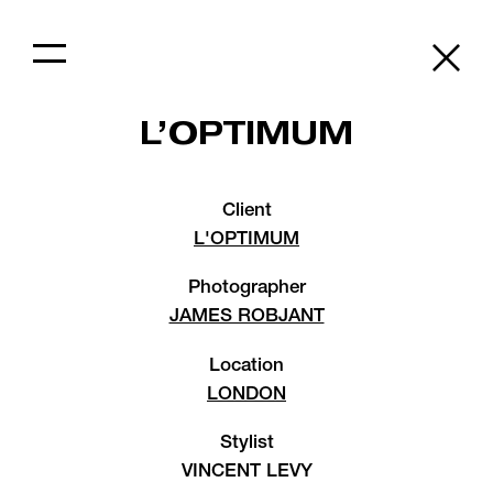
L’OPTIMUM
Client
L'OPTIMUM
Photographer
JAMES ROBJANT
Location
LONDON
Stylist
VINCENT LEVY