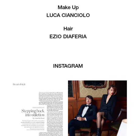
Make Up
LUCA CIANCIOLO
Hair
EZIO DIAFERIA
INSTAGRAM