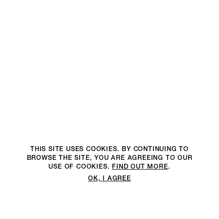
THIS SITE USES COOKIES. BY CONTINUING TO
BROWSE THE SITE, YOU ARE AGREEING TO OUR
USE OF COOKIES.
FIND OUT MORE
.
OK, I AGREE