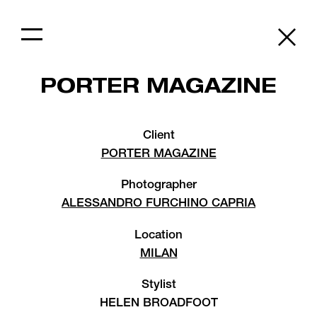
PORTER MAGAZINE
Client
PORTER MAGAZINE
Photographer
ALESSANDRO FURCHINO CAPRIA
Location
MILAN
Stylist
HELEN BROADFOOT