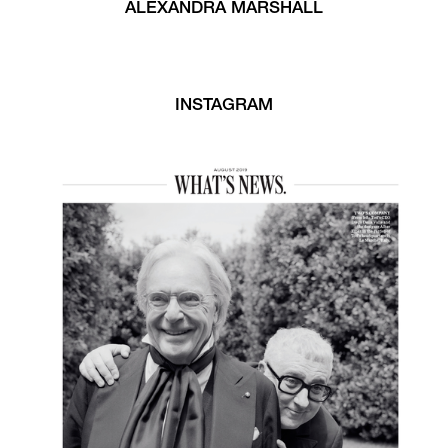
ALEXANDRA MARSHALL
INSTAGRAM