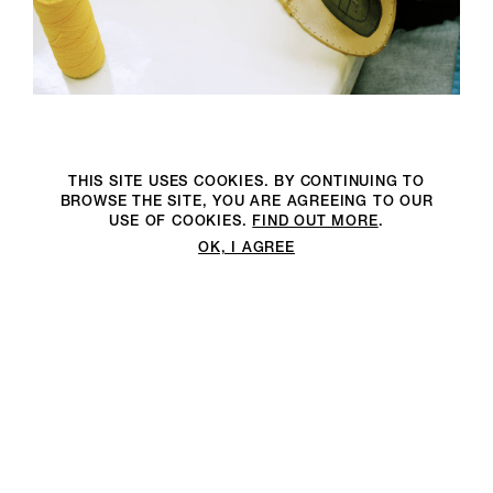
THIS SITE USES COOKIES. BY CONTINUING TO
BROWSE THE SITE, YOU ARE AGREEING TO OUR
USE OF COOKIES.
FIND OUT MORE
.
OK, I AGREE
We are an environmentally
We are an environmentally
2DM PRODUCTION RECOGNISES AND PROTECTS YOUR
conscious production company
conscious full-service production
PRIVACY