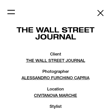
THE WALL STREET
JOURNAL
Client
THE WALL STREET JOURNAL
Photographer
ALESSANDRO FURCHINO CAPRIA
Location
CIVITANOVA MARCHE
Stylist