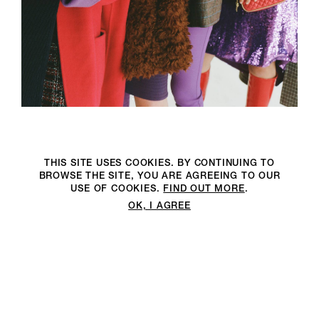
THIS SITE USES COOKIES. BY CONTINUING TO
BROWSE THE SITE, YOU ARE AGREEING TO OUR
USE OF COOKIES.
FIND OUT MORE
.
OK, I AGREE