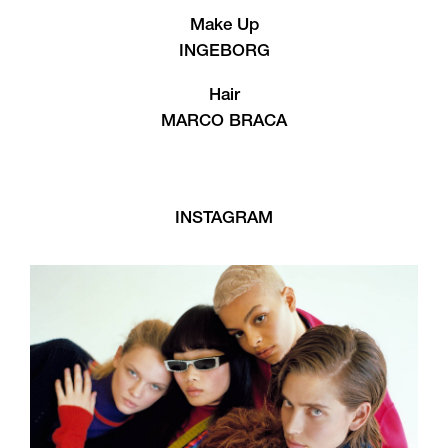
Make Up
INGEBORG
Hair
MARCO BRACA
INSTAGRAM