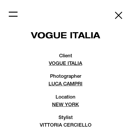
VOGUE ITALIA
Client
VOGUE ITALIA
Photographer
LUCA CAMPRI
Location
NEW YORK
Stylist
VITTORIA CERCIELLO